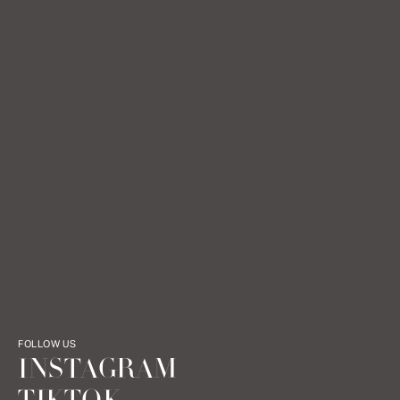
FOLLOW US
INSTAGRAM