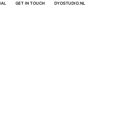
NAL
GET IN TOUCH
DYOSTUDIO.NL