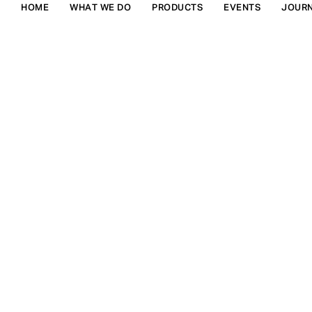
HOME
WHAT WE DO
PRODUCTS
EVENTS
JOUR