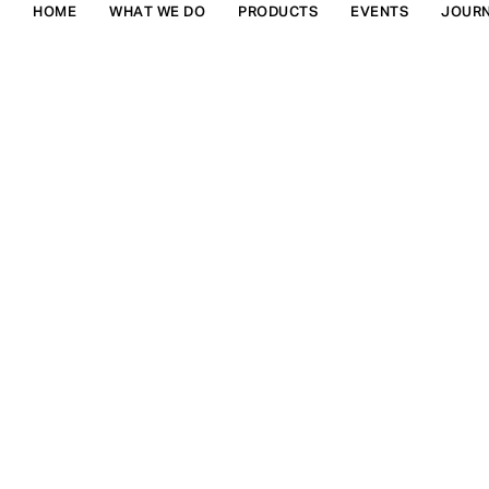
HOME
WHAT WE DO
PRODUCTS
EVENTS
JOUR