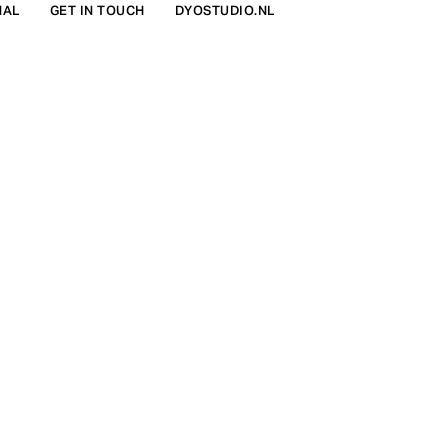
NAL
GET IN TOUCH
DYOSTUDIO.NL
FIND IN STORE
€898
COLOR:
CERISE.