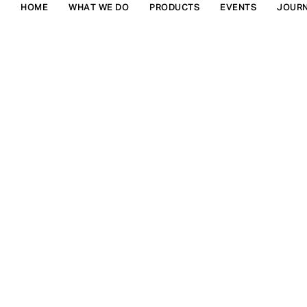
HOME
WHAT WE DO
PRODUCTS
EVENTS
JOUR