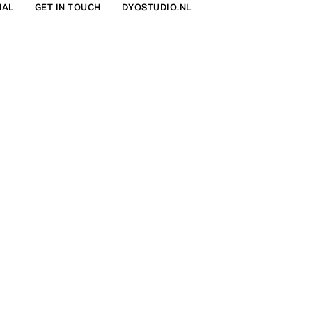
NAL
GET IN TOUCH
DYOSTUDIO.NL
FIND IN STORE
€298