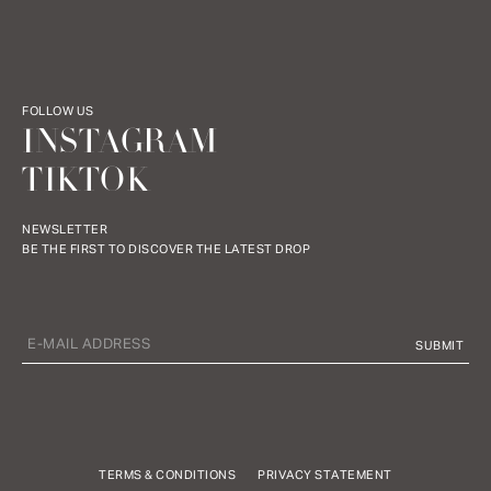
FOLLOW US
INSTAGRAM
TIKTOK
NEWSLETTER
BE THE FIRST TO DISCOVER THE LATEST DROP
TERMS & CONDITIONS
PRIVACY STATEMENT